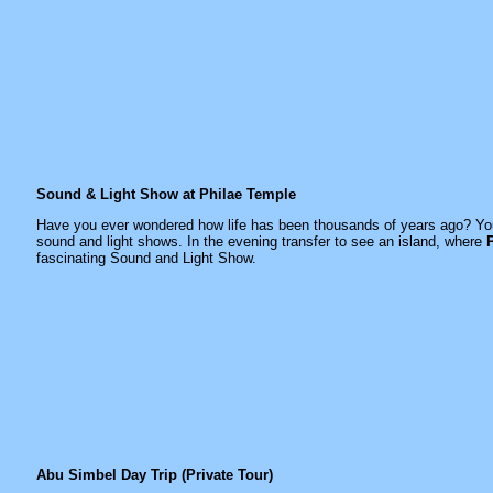
Sound & Light Show at Philae Temple
Have you ever wondered how life has been thousands of years ago? You w
sound and light shows. In the evening transfer to see an island, where
fascinating Sound and Light Show.
Abu Simbel Day Trip (Private Tour)