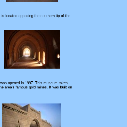
is located opposing the southern tip of the
was opened in 1997. This museum takes
he area's famous gold mines. It was built on