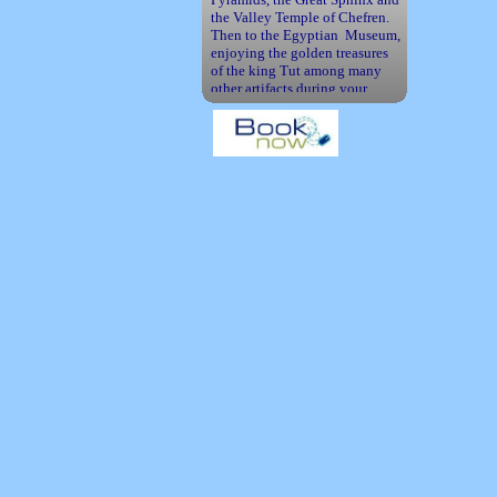
the Valley Temple of Chefren.
Then to the Egyptian Museum,
enjoying the golden treasures
of the king Tut among many
other artifacts during your
tours.