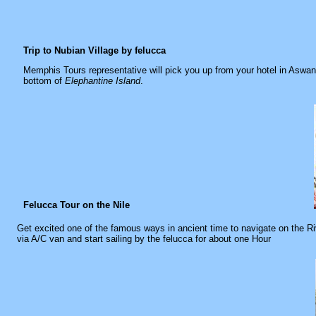
Trip to Nubian Village by felucca
Memphis Tours representative will pick you up from your hotel in Aswan 
bottom of
Elephantine Island
.
Felucca Tour on the Nile
Get excited one of the famous ways in ancient time to navigate on the Riv
via A/C van and start sailing by the felucca for about one Hour