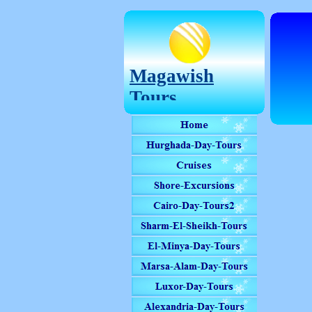
Magawish
Tours