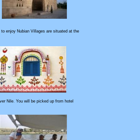
to enjoy Nubian Villages are situated at the
er Nile. You will be picked up from hotel