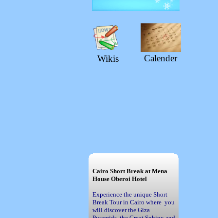
Calender
Wikis
Cairo Short Break at Mena
House Oberoi Hotel
Experience the unique Short
Break Tour in Cairo where you
will discover the Giza
Pyramids, the Great Sphinx and