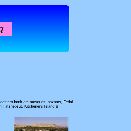
s eastern bank are mosques, bazaars, Ferial
 Hatshepsut, Kitchener's Island &