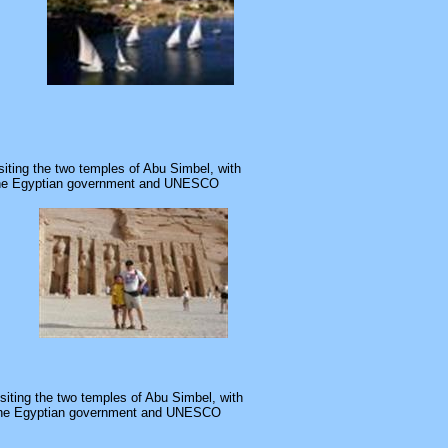
isiting the two temples of Abu Simbel, with
. The Egyptian government and UNESCO
visiting the two temples of Abu Simbel, with
t. The Egyptian government and UNESCO