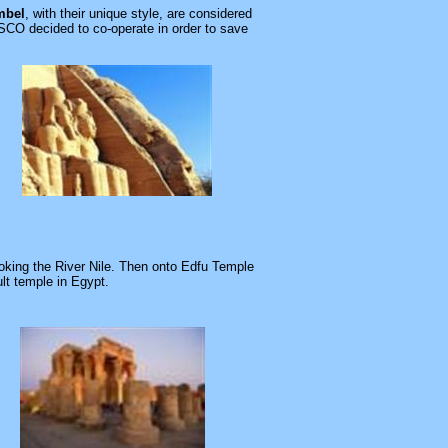
mbel
, with their unique style, are considered
CO decided to co-operate in order to save
oking the River Nile. Then onto
Edfu
Temple
ult temple in
Egypt
.