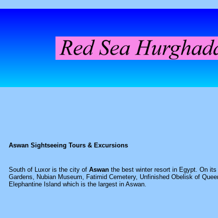
Aswan Sightseeing Tours & Excursions
South of Luxor is the city of
Aswan
the best winter resort in Egypt. On it
Gardens, Nubian Museum, Fatimid Cemetery, Unfinished Obelisk of Queen
Elephantine Island which is the largest in Aswan.