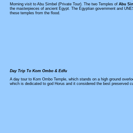
Morning visit to Abu Simbel (Private Tour). The two Temples of
Abu Si
the masterpieces of ancient Egypt. The Egyptian government and UNES
these temples from the flood.
Day Trip To Kom Ombo & Edfu
A day tour to
Kom Ombo Temple
, which stands on a high ground overlo
which is dedicated to god Horus and it considered the best preserved c