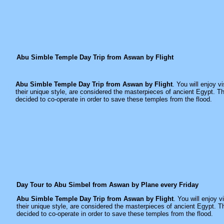
Abu Simble Temple Day Trip from Aswan by Flight
Abu Simble Temple Day Trip from Aswan by Flight
. You will enjoy v
their unique style, are considered the masterpieces of ancient Egypt
decided to co-operate in order to save these temples from the flood.
Day Tour to Abu Simbel from Aswan by Plane every Friday
Abu Simble Temple Day Trip from Aswan by Flight
. You will enjoy 
their unique style, are considered the masterpieces of ancient Egyp
decided to co-operate in order to save these temples from the flood.