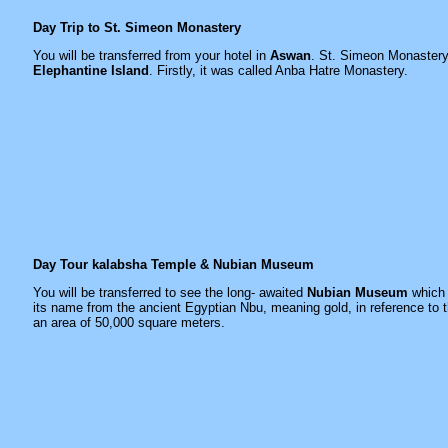
Day Trip to St. Simeon Monastery
You will be transferred from your hotel in
Aswan
. St. Simeon Monastery 
Elephantine Island
. Firstly, it was called Anba Hatre Monastery.
Day Tour kalabsha Temple & Nubian Museum
You will be transferred to see the long- awaited
Nubian Museum
which 
its name from the ancient Egyptian Nbu, meaning gold, in reference to t
an area of 50,000 square meters.