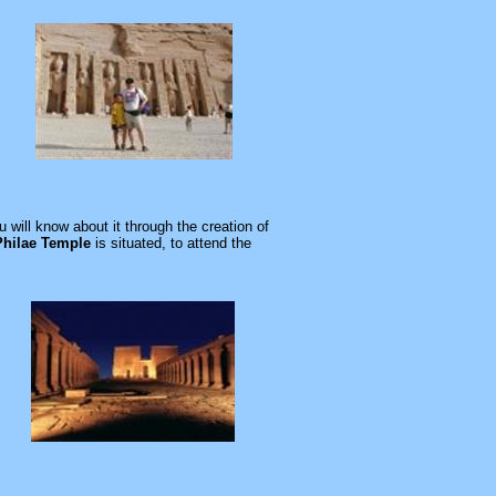
ill know about it through the creation of
Philae Temple
is situated, to attend the